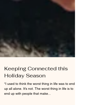
Keeping Connected this
Holiday Season
“I used to think the worst thing in life was to end
up all alone. It’s not. The worst thing in life is to
end up with people that make...