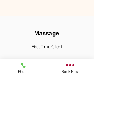
Massage
First Time Client
Phone
Book Now
Relaxation Massage
Therapeutic Massage
Hot Stone Massage
Pre Natal Massage