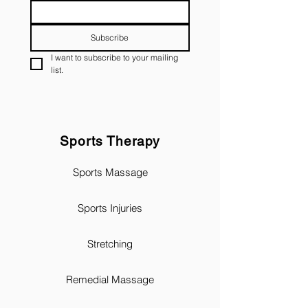
Subscribe
I want to subscribe to your mailing 
list.
Sports Therapy
Sports Massage
Sports Injuries
Stretching
Remedial Massage