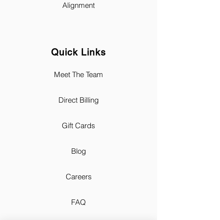
Alignment
Quick Links
Meet The Team
Direct Billing
Gift Cards
Blog
Careers
FAQ