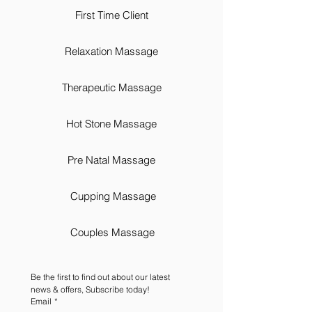
First Time Client
Relaxation Massage
Therapeutic Massage
Hot Stone Massage
Pre Natal Massage
Cupping Massage
Couples Massage
Be the first to find out about our latest 
news & offers, Subscribe today!
Email
*