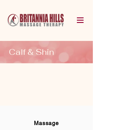
Calf & Shin
Massage