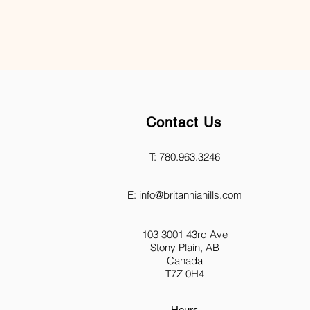
Contact Us
T: 780.963.3246
E:
info@britanniahills.com
103 3001 43rd Ave
Stony Plain, AB
Canada
T7Z 0H4
Hours