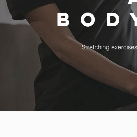
bo
Stretching exercise