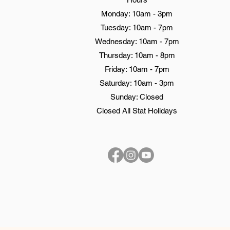
Monday: 10am - 3pm
Tuesday: 10am - 7pm
Wednesday: 10am - 7pm
Thursday: 10am - 8pm
Friday: 10am - 7pm
Saturday: 10am - 3pm
Sunday: Closed
Closed All Stat Holidays