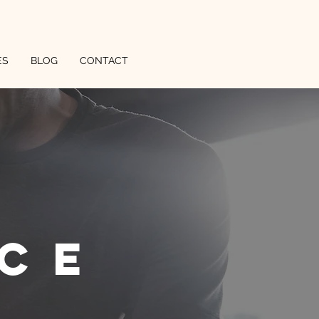
ES
BLOG
CONTACT
ce
l