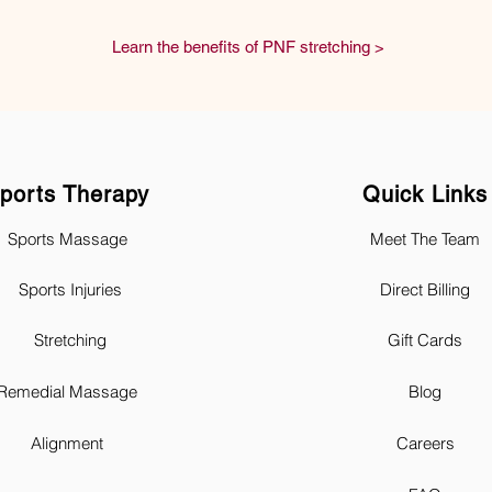
Learn the benefits of PNF stretching >
ports Therapy
Quick Links
Sports Massage
Meet The Team
Sports Injuries
Direct Billing
Stretching
Gift Cards
Remedial Massage
Blog
Alignment
Careers