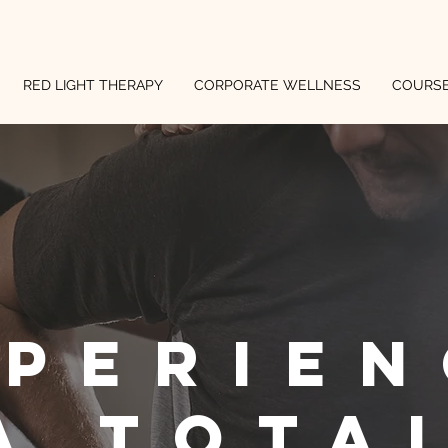
RED LIGHT THERAPY
CORPORATE WELLNESS
COURS
xperien
a tota