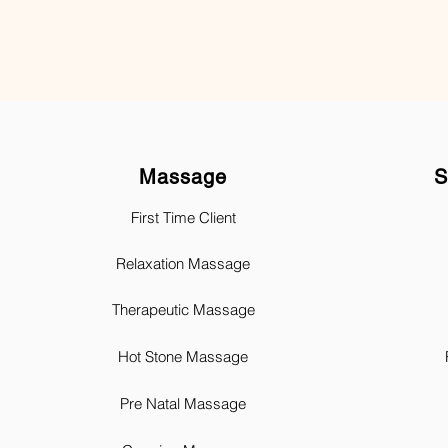
Massage
S
First Time Client
Relaxation Massage
Therapeutic Massage
Hot Stone Massage
Pre Natal Massage