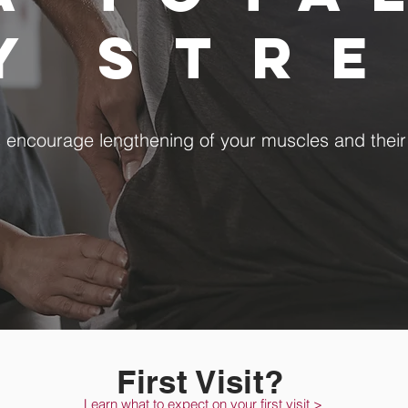
dy
str
s encourage lengthening of your muscles and thei
First Visit?
Learn what to expect on your first visit >