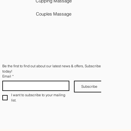
Cupping Massage
Couples Massage
Be the first to find out about our latest news & offers, Subscribe 
today!
Email
*
Subscribe
I want to subscribe to your mailing 
list.