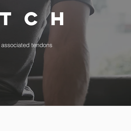
etch
r associated tendons