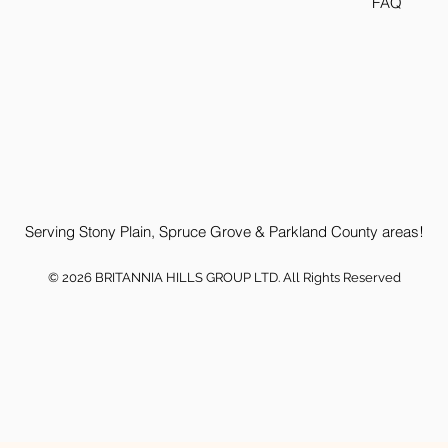
FAQ
Serving Stony Plain, Spruce Grove & Parkland County areas!
© 2026 BRITANNIA HILLS GROUP LTD. All Rights Reserved