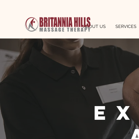
ABOUT US
SERVICES
e