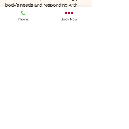
body’s needs and responding with 
appropriate care, you can unlock the 
full potential of this healing practice.
Phone
Book Now
Explore the possibilities of therapeutic 
massage and take a proactive step 
towards better health today.
Comments
Write a comment...