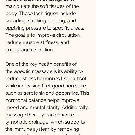
manipulate the soft tissues of the 
body. These techniques include 
kneading, stroking, tapping, and 
applying pressure to specific areas. 
The goal is to improve circulation, 
reduce muscle stiffness, and 
encourage relaxation.
One of the key health benefits of 
therapeutic massage is its ability to 
reduce stress hormones like cortisol 
while increasing feel-good hormones 
such as serotonin and dopamine. This 
hormonal balance helps improve 
mood and mental clarity. Additionally, 
massage therapy can enhance 
lymphatic drainage, which supports 
the immune system by removing 