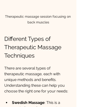
Therapeutic massage session focusing on 
back muscles
Different Types of 
Therapeutic Massage 
Techniques
There are several types of 
therapeutic massage, each with 
unique methods and benefits. 
Understanding these can help you 
choose the right one for your needs:
Swedish Massage
: This is a 