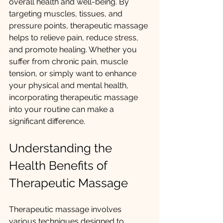
overall health and well-being. By 
targeting muscles, tissues, and 
pressure points, therapeutic massage 
helps to relieve pain, reduce stress, 
and promote healing. Whether you 
suffer from chronic pain, muscle 
tension, or simply want to enhance 
your physical and mental health, 
incorporating therapeutic massage 
into your routine can make a 
significant difference.
Understanding the 
Health Benefits of 
Therapeutic Massage
Therapeutic massage involves 
various techniques designed to 