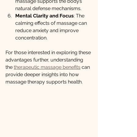
massage supports the body’s 
natural defense mechanisms.
Mental Clarity and Focus
: The 
calming effects of massage can 
reduce anxiety and improve 
concentration.
For those interested in exploring these 
advantages further, understanding 
the 
therapeutic massage benefits
 can 
provide deeper insights into how 
massage therapy supports health.