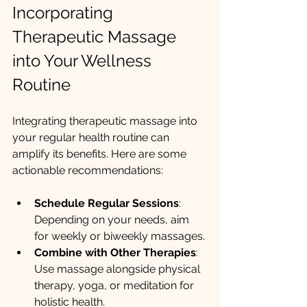
Incorporating 
Therapeutic Massage 
into Your Wellness 
Routine
Integrating therapeutic massage into 
your regular health routine can 
amplify its benefits. Here are some 
actionable recommendations:
Schedule Regular Sessions
: 
Depending on your needs, aim 
for weekly or biweekly massages.
Combine with Other Therapies
: 
Use massage alongside physical 
therapy, yoga, or meditation for 
holistic health.