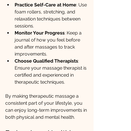
Practice Self-Care at Home
: Use 
foam rollers, stretching, and 
relaxation techniques between 
sessions.
Monitor Your Progress
: Keep a 
journal of how you feel before 
and after massages to track 
improvements.
Choose Qualified Therapists
: 
Ensure your massage therapist is 
certified and experienced in 
therapeutic techniques.
By making therapeutic massage a 
consistent part of your lifestyle, you 
can enjoy long-term improvements in 
both physical and mental health.