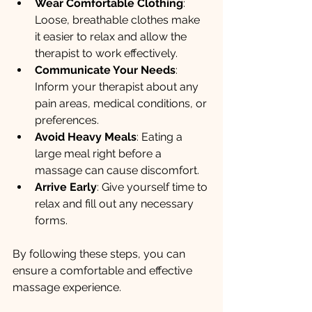
Wear Comfortable Clothing
: 
Loose, breathable clothes make 
it easier to relax and allow the 
therapist to work effectively.
Communicate Your Needs
: 
Inform your therapist about any 
pain areas, medical conditions, or 
preferences.
Avoid Heavy Meals
: Eating a 
large meal right before a 
massage can cause discomfort.
Arrive Early
: Give yourself time to 
relax and fill out any necessary 
forms.
By following these steps, you can 
ensure a comfortable and effective 
massage experience.