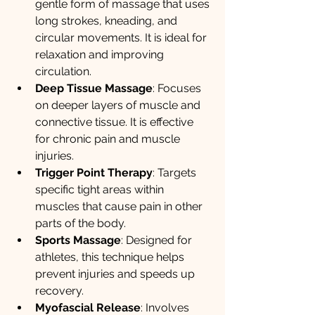
gentle form of massage that uses 
long strokes, kneading, and 
circular movements. It is ideal for 
relaxation and improving 
circulation.
Deep Tissue Massage
: Focuses 
on deeper layers of muscle and 
connective tissue. It is effective 
for chronic pain and muscle 
injuries.
Trigger Point Therapy
: Targets 
specific tight areas within 
muscles that cause pain in other 
parts of the body.
Sports Massage
: Designed for 
athletes, this technique helps 
prevent injuries and speeds up 
recovery.
Myofascial Release
: Involves 