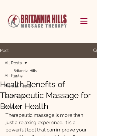
Post
All Posts
Britannia Hills
All Posts
Jan 8
Health Benefits of
Mental Health
Therapeutic Massage for
Back Pain
Better Health
Posture
Therapeutic massage is more than 
just a relaxing experience. It is a 
powerful tool that can improve your 