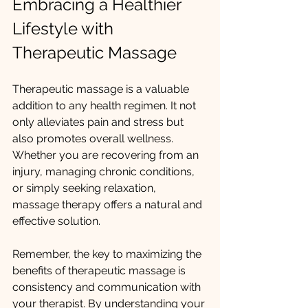
Embracing a Healthier 
Lifestyle with 
Therapeutic Massage
Therapeutic massage is a valuable 
addition to any health regimen. It not 
only alleviates pain and stress but 
also promotes overall wellness. 
Whether you are recovering from an 
injury, managing chronic conditions, 
or simply seeking relaxation, 
massage therapy offers a natural and 
effective solution.
Remember, the key to maximizing the 
benefits of therapeutic massage is 
consistency and communication with 
your therapist. By understanding your 