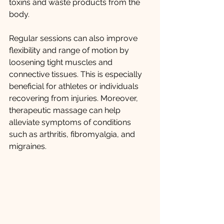
toxins and waste products from the 
body.
Regular sessions can also improve 
flexibility and range of motion by 
loosening tight muscles and 
connective tissues. This is especially 
beneficial for athletes or individuals 
recovering from injuries. Moreover, 
therapeutic massage can help 
alleviate symptoms of conditions 
such as arthritis, fibromyalgia, and 
migraines.