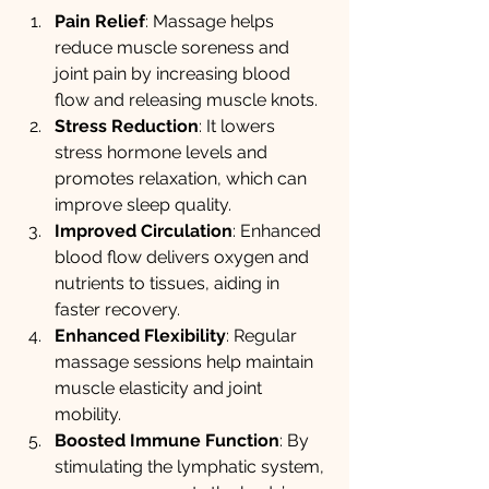
Pain Relief
: Massage helps 
reduce muscle soreness and 
joint pain by increasing blood 
flow and releasing muscle knots.
Stress Reduction
: It lowers 
stress hormone levels and 
promotes relaxation, which can 
improve sleep quality.
Improved Circulation
: Enhanced 
blood flow delivers oxygen and 
nutrients to tissues, aiding in 
faster recovery.
Enhanced Flexibility
: Regular 
massage sessions help maintain 
muscle elasticity and joint 
mobility.
Boosted Immune Function
: By 
stimulating the lymphatic system, 