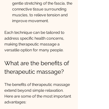
gentle stretching of the fascia, the 
connective tissue surrounding 
muscles, to relieve tension and 
improve movement.
Each technique can be tailored to 
address specific health concerns, 
making therapeutic massage a 
versatile option for many people.
What are the benefits of 
therapeutic massage?
The benefits of therapeutic massage 
extend beyond simple relaxation. 
Here are some of the most important 
advantages: