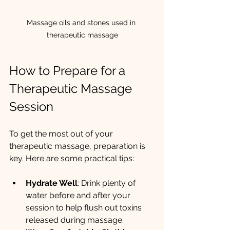
Massage oils and stones used in 
therapeutic massage
How to Prepare for a 
Therapeutic Massage 
Session
To get the most out of your 
therapeutic massage, preparation is 
key. Here are some practical tips:
Hydrate Well
: Drink plenty of 
water before and after your 
session to help flush out toxins 
released during massage.